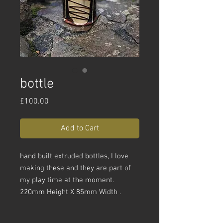
bottle
Price
£100.00
Add to Cart
hand built extruded bottles, I love
making these and they are part of
my play time at the moment.
220mm Height X 85mm Width .