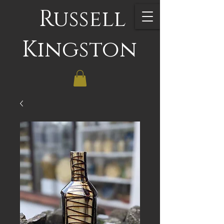
Russell
Kingston