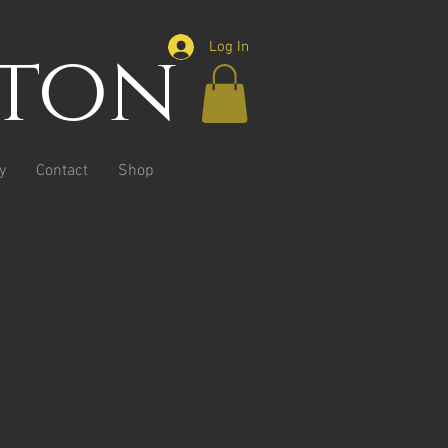
ston
Log In
y
Contact
Shop