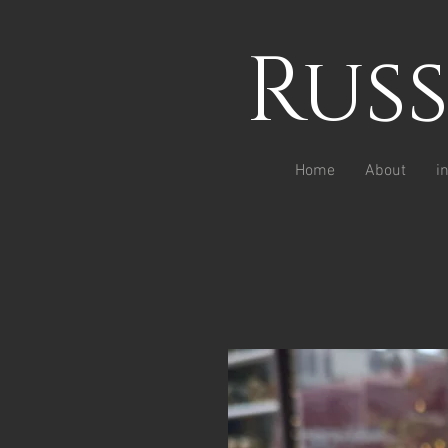
Rus
Home
About
i