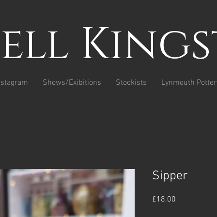
sell King
nstagram
Shows/Exibitions
Stockists
Lynmouth Potter
Sipper
Price
£18.00