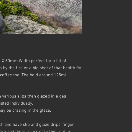
 X 60mm Width perfect for a bit of
y the fire or a big shot of that health fix
 coffee too. The hold around 125ml
various slips then glazed in a gas
sted individually.
y be crazing in the glaze.
h and have slip and glaze drips, finger
e and there, scars ect - this is all in