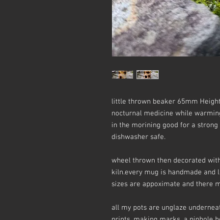
little thrown beaker 65mm Height
nocturnal medicine while warming b
in the morining good for a strong
dishwasher safe.
wheel thrown then decorated with 
kiln.every mug is handmade and li
sizes are appoximate and there ma
all my pots are unglaze underneat
prints, making marks, a pinhole her