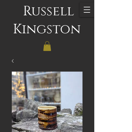
Russell
Kingston