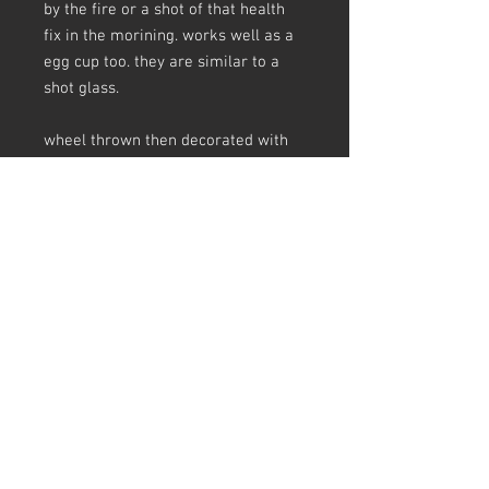
by the fire or a shot of that health
fix in the morining. works well as a
egg cup too. they are similar to a
shot glass.
wheel thrown then decorated with
various slips then glazed in a gas
kiln.every mug is handmade and
listed individually.
sizes are appoximate and there may
be crazing in the glaze.
all my pots are unglaze underneath
and have slip and glaze drips, finger
prints, making marks, a pinhole
here and there, scars ect - this is all
in keeping slipware tradition and I
love a pot that tells the story of how
its made. earthenware always