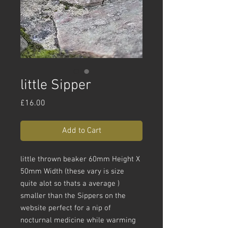
little Sipper
Price
£16.00
Add to Cart
little thrown beaker 60mm Height X
50mm Width (these vary is size
quite alot so thats a average )
smaller than the Sippers on the
website perfect for a nip of
nocturnal medicine while warming