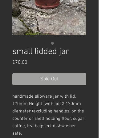
small lidded jar
Price
£70.00
Sold Out
handmade slipware jar with lid,
170mm Height (with lid) X 120mm
diameter (excluding handles).on the
counter or shelf holding flour, sugar,
coffee, tea bags ect dishwasher
safe.