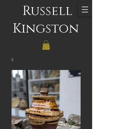
Russell
Kingston