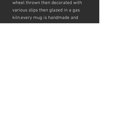
wheel thrown then decorated with
various slips then glazed in a gas
kiln.every mug is handmade and
listed individually.
sizes are appoximate and there may
be crazing in the glaze, pots
(including mugs) are not always
round at the top
all my pots are unglaze underneath
and have slip and glaze drips, finger
prints, making marks, a pinhole
here and there, scars ect - this is all
in keeping slipware tradition and I
love a pot that tells the story of how
its made.