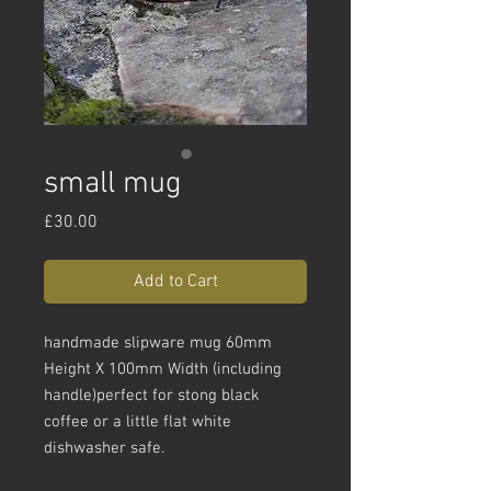
small mug
Price
£30.00
Add to Cart
handmade slipware mug 60mm
Height X 100mm Width (including
handle)perfect for stong black
coffee or a little flat white
dishwasher safe.