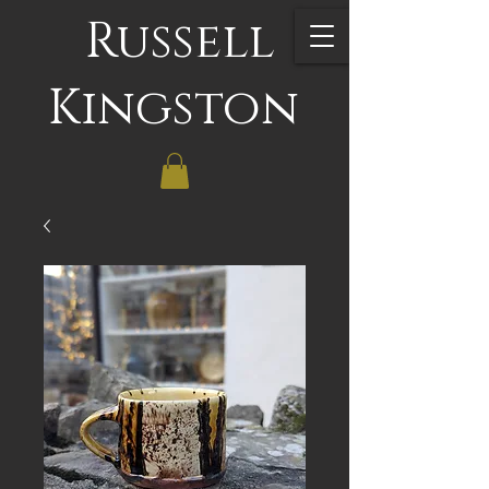
Russell
Kingston