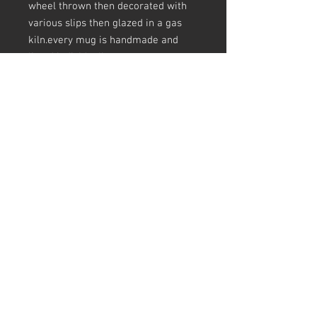
wheel thrown then decorated with
various slips then glazed in a gas
kiln.every mug is handmade and
listed individually.
sizes are appoximate and there may
be crazing in the glaze, pots
(including mugs) are not always
round at the top
all my pots are unglaze underneath
and have slip and glaze drips, finger
prints, making marks, a pinhole
here and there, scars ect - this is all
in keeping slipware tradition and I
love a pot that tells the story of how
its made.