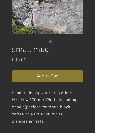
small mug
Price
£30.00
Add to Cart
handmade slipware mug 60mm
Height X 100mm Width (including
handle)perfect for stong black
coffee or a little flat white
dishwasher safe.