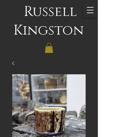
Russell
Kingston