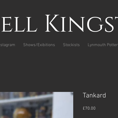
sell King
nstagram
Shows/Exibitions
Stockists
Lynmouth Potter
Tankard
Price
£70.00