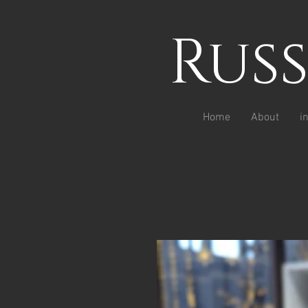
Rus
Home
About
i