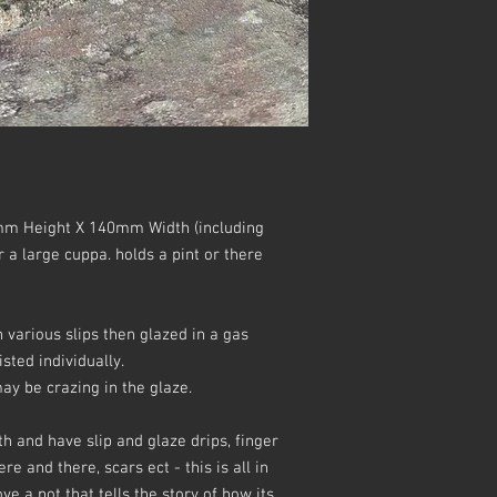
m Height X 140mm Width (including
r a large cuppa. holds a pint or there
various slips then glazed in a gas
sted individually.
y be crazing in the glaze.
h and have slip and glaze drips, finger
e and there, scars ect - this is all in
ve a pot that tells the story of how its