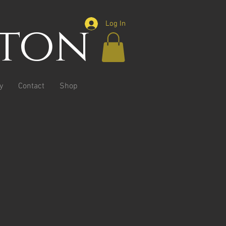
ston
Log In
y
Contact
Shop