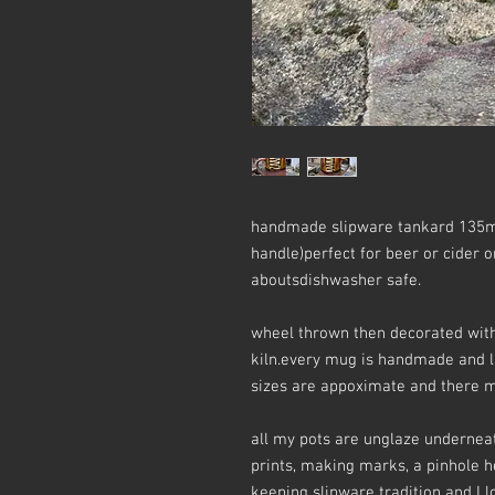
handmade slipware tankard 135m
handle)perfect for beer or cider o
aboutsdishwasher safe.
wheel thrown then decorated with 
kiln.every mug is handmade and li
sizes are appoximate and there ma
all my pots are unglaze underneat
prints, making marks, a pinhole her
keeping slipware tradition and I lo