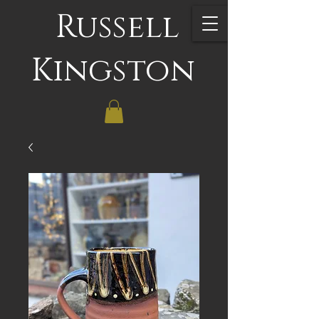
Russell
Kingston