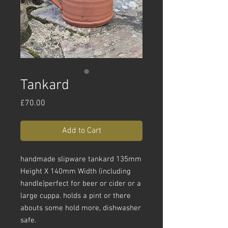
Tankard
Price
£70.00
Add to Cart
handmade slipware tankard 135mm
Height X 140mm Width (including
handle)perfect for beer or cider or a
large cuppa. holds a pint or there
abouts some hold more, dishwasher
safe.