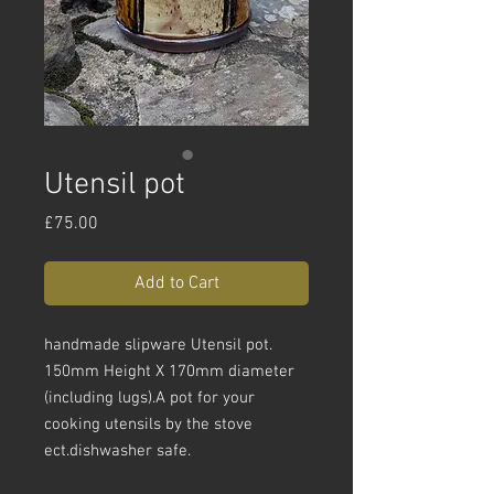
Utensil pot
Price
£75.00
Add to Cart
handmade slipware Utensil pot.
150mm Height X 170mm diameter
(including lugs).A pot for your
cooking utensils by the stove
ect.dishwasher safe.