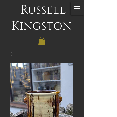
Russell
Kingston