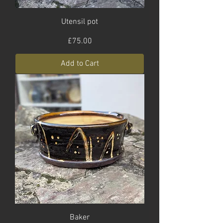
Utensil pot
Price
£75.00
Add to Cart
Baker