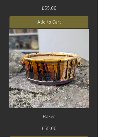
Price
£55.00
Add to Cart
Baker
Price
£55.00