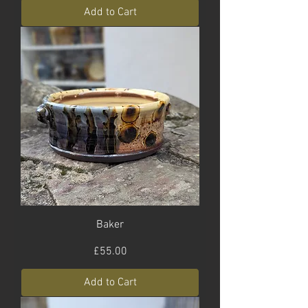
Add to Cart
Baker
Price
£55.00
Add to Cart