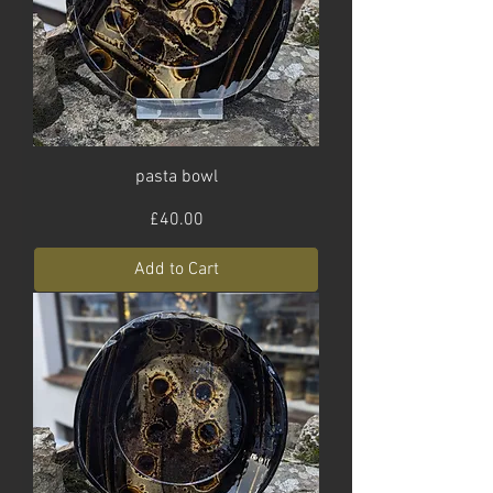
pasta bowl
Price
£40.00
Add to Cart