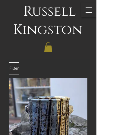
Russell
Kingston
Filter