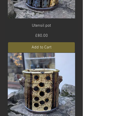
Utensil pot
Price
£80.00
Add to Cart