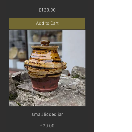
Price
£120.00
Add to Cart
small lidded jar
Price
£70.00