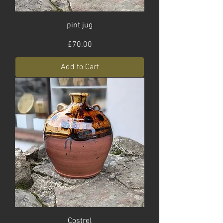
pint jug
Price
£70.00
Add to Cart
Costrel