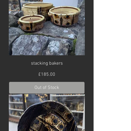
stacking bakers
Price
£185.00
Out of Stock