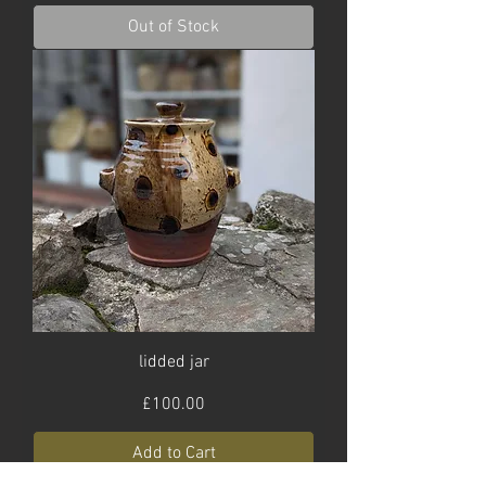
Out of Stock
lidded jar
Price
£100.00
Add to Cart