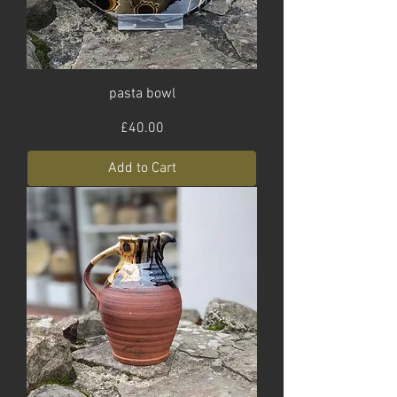
pasta bowl
Price
£40.00
Add to Cart